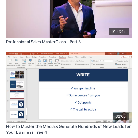
01:21:45
Professional Sales MasterClass - Part 3
32:05
How to Master the Media & Generate Hundreds of New Leads for
Your Business Free 4