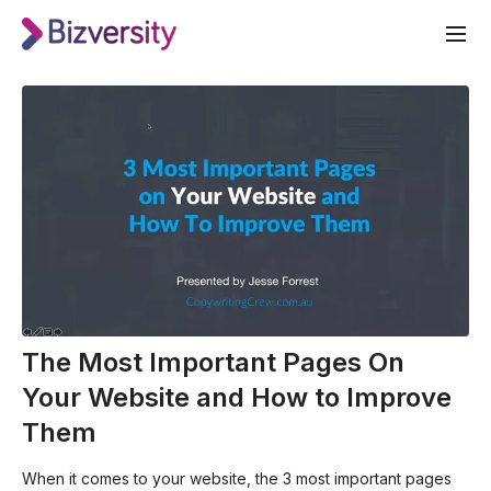
The Most Important Pages On
Your Website and How to Improve
Them
When it comes to your website, the 3 most important pages