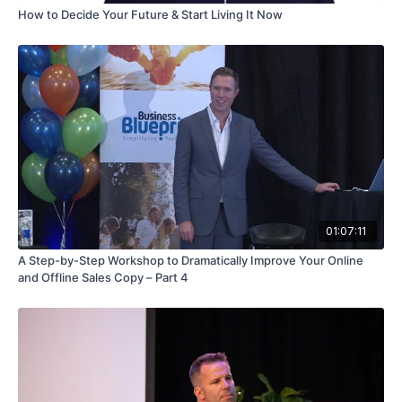
How to Decide Your Future & Start Living It Now
01:07:11
A Step-by-Step Workshop to Dramatically Improve Your Online
and Offline Sales Copy – Part 4