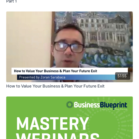
Part 1
51:55
How to Value Your Business & Plan Your Future Exit