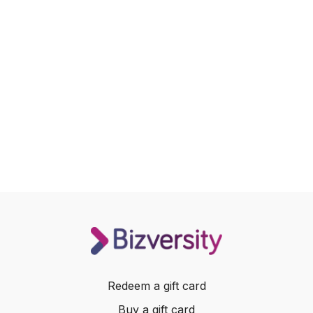
Redeem a gift card
Buy a gift card