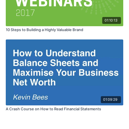
01:10:13
10 Steps to Building a Highly Valuable Brand
01:09:29
A Crash Course on How to Read Financial Statements