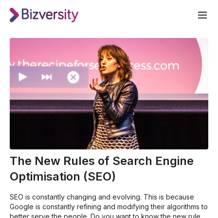
The New Rules of Search Engine
Optimisation (SEO)
SEO is constantly changing and evolving. This is because
Google is constantly refining and modifying their algorithms to
better serve the people. Do you want to know the new rules