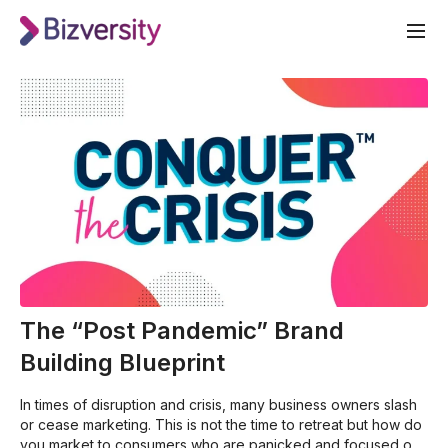
The “Post Pandemic” Brand
Building Blueprint
In times of disruption and crisis, many business owners slash
or cease marketing. This is not the time to retreat but how do
you market to consumers who are panicked and focused on