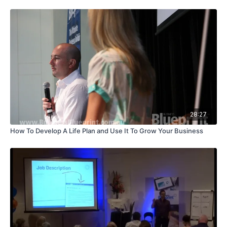
28:27
How To Develop A Life Plan and Use It To Grow Your Business