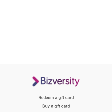
Redeem a gift card
Buy a gift card