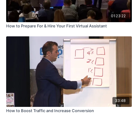
01:23:22
How to Prepare For & Hire Your First Virtual Assistant
33:48
How to Boost Traffic and Increase Conversion