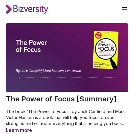
The Power of Focus [Summary]
The book ‘The Power of Focus,’ by Jack Canfield and Mark
Victor Hansen is a book that will help you focus on your
strengths and eliminate everything that is holding you back
and keeping you from achieving greatness. This book will
How to hit your business, personal, and financial targets
Learn more