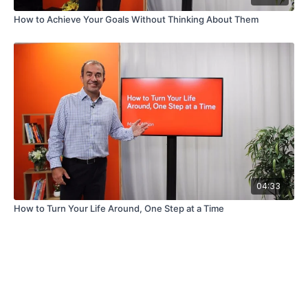
How to Achieve Your Goals Without Thinking About Them
04:33
How to Turn Your Life Around, One Step at a Time