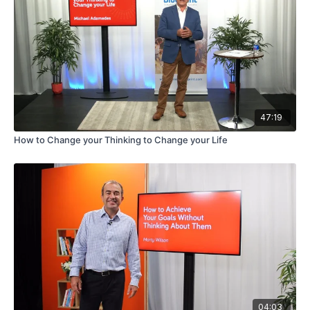
47:19
How to Change your Thinking to Change your Life
04:03