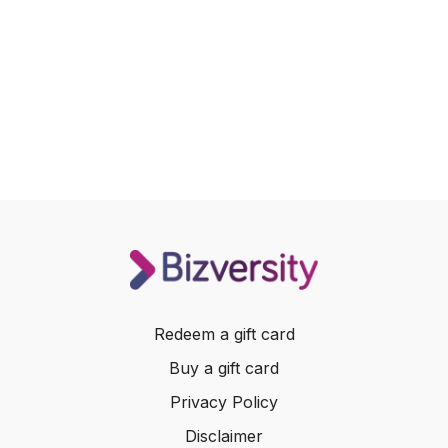
Redeem a gift card
Buy a gift card
Privacy Policy
Disclaimer