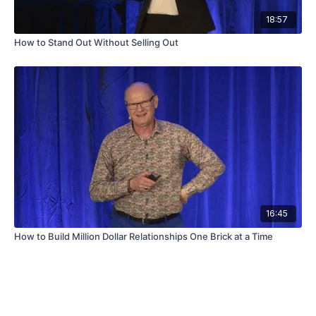
18:57
How to Stand Out Without Selling Out
16:45
How to Build Million Dollar Relationships One Brick at a Time