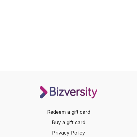
Redeem a gift card
Buy a gift card
Privacy Policy