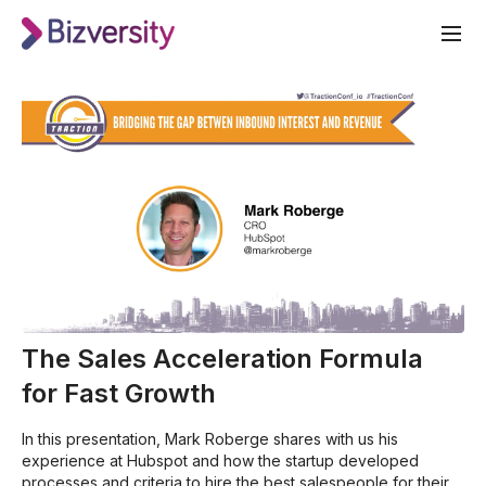
The Sales Acceleration Formula
for Fast Growth
In this presentation, Mark Roberge shares with us his
experience at Hubspot and how the startup developed
processes and criteria to hire the best salespeople for their