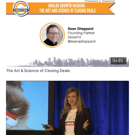
14:03
The Art & Science of Closing Deals