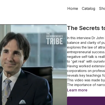
Home
Catalog
Sh
The Secrets t
In this interview Dr Jo
balance and clarity of p
explores the law of attr
entrepreneurial success
negative self-talk is rea
to 'get real' with ourselv
Having worked extensive
corporations on professi
reveals key teachings fo
This video was made by K
The importance of narro
The significance of link
Learn more
Why you need to create 
Discover the benefits 
Gather some insights on