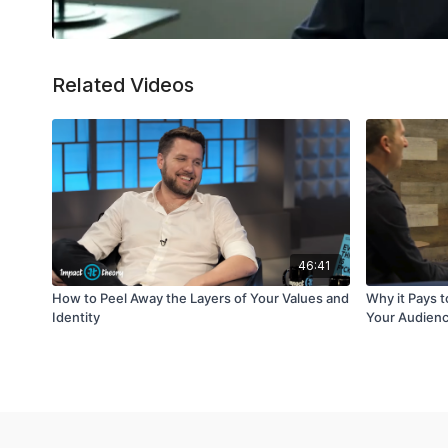
Related Videos
46:41
How to Peel Away the Layers of Your Values and
Why it Pays 
Identity
Your Audien