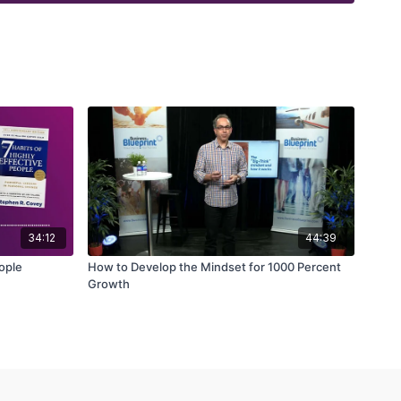
34:12
44:39
eople
How to Develop the Mindset for 1000 Percent
Growth