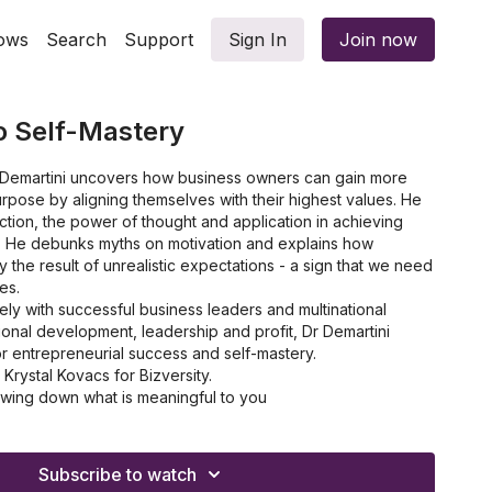
ows
Search
Support
Sign In
Join now
o Self-Mastery
hn Demartini uncovers how business owners can gain more
urpose by aligning themselves with their highest values. He
action, the power of thought and application in achieving
. He debunks myths on motivation and explains how
lly the result of unrealistic expectations - a sign that we need
es.
ly with successful business leaders and multinational
onal development, leadership and profit, Dr Demartini
r entrepreneurial success and self-mastery.
rystal Kovacs for Bizversity.
wing down what is meaningful to you
ing your value system to your business
an effective value system
of having 'engaged' employees
Subscribe to watch
 how to reduce procrastination