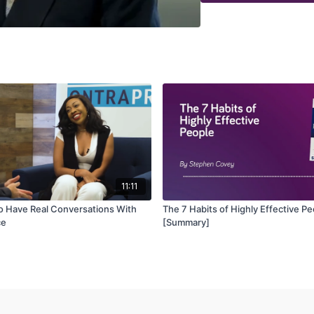
11:11
to Have Real Conversations With
The 7 Habits of Highly Effective P
ce
[Summary]