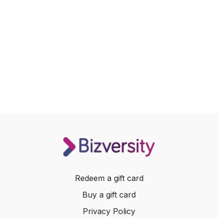
Redeem a gift card
Buy a gift card
Privacy Policy