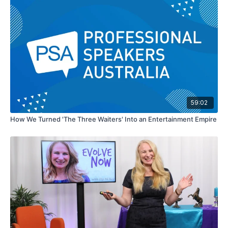
59:02
How We Turned 'The Three Waiters' Into an Entertainment Empire