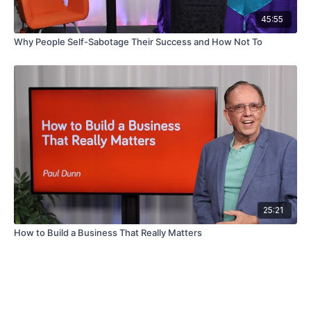
45:55
Why People Self-Sabotage Their Success and How Not To
25:21
How to Build a Business That Really Matters