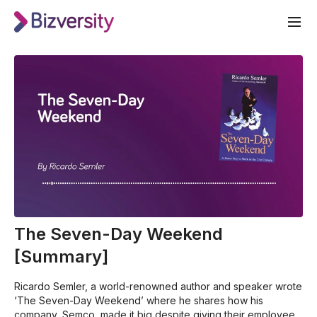
The Seven-Day Weekend
[Summary]
Ricardo Semler, a world-renowned author and speaker wrote
‘The Seven-Day Weekend’ where he shares how his
company, Semco, made it big despite giving their employees