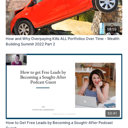
58:59
How and Why Overpaying Kills ALL Portfolios Over Time - Wealth
Building Summit 2022 Part 2
50:41
How to Get Free Leads by Becoming a Sought-After Podcast
Guest