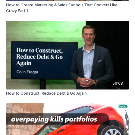
How to Create Marketing & Sales Funnels That Convert Like
Crazy Part 1
56:08
How to Construct, Reduce Debt & Go Again