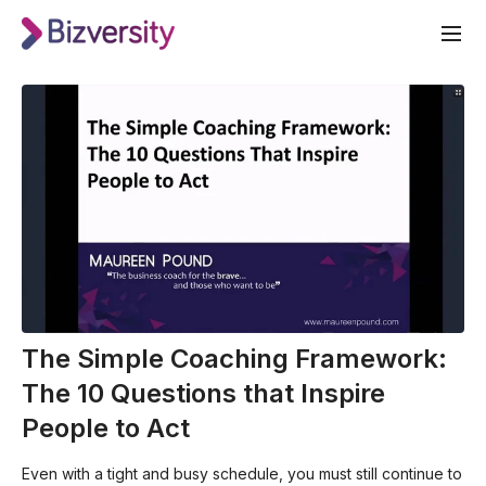
The Simple Coaching Framework:
The 10 Questions that Inspire
People to Act
Even with a tight and busy schedule, you must still continue to