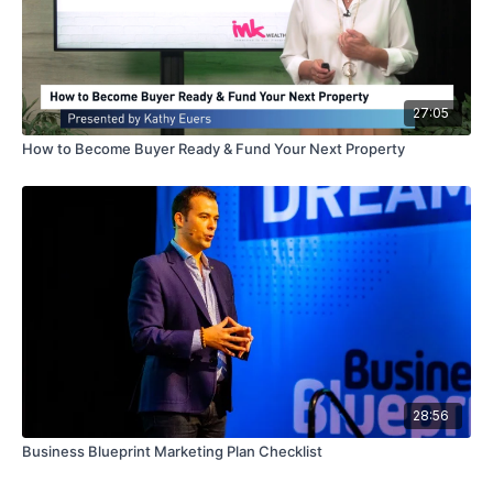
27:05
How to Become Buyer Ready & Fund Your Next Property
28:56
Business Blueprint Marketing Plan Checklist