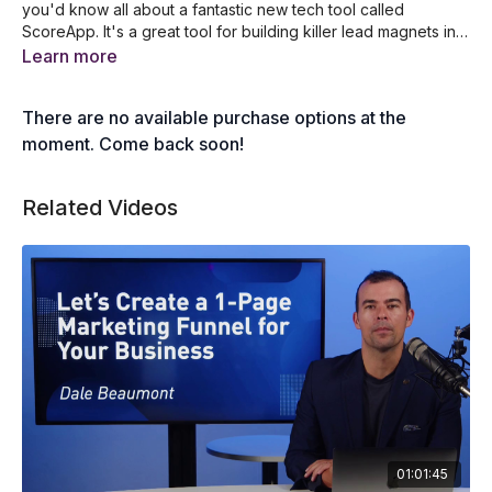
you'd know all about a fantastic new tech tool called
ScoreApp. It's a great tool for building killer lead magnets in
the form of a quiz, survey, scorecard or assessment. In this
What is ScoreApp and why it pays to use it
Learn more
presentation, Trudy Gilbert will show you step by step how
An overview of scorecard based marketing
she uses ScoreApp to build her new lead magnet, which is
How to set up a lead magnet with ScoreApp
There are no available purchase options at the
already generating high-quality leads for her business.
A step-by-step guide to creating your quiz
How to build your landing page and lead form
moment. Come back soon!
How to create your results page and email
How to check the responses from your quiz
Related Videos
01:01:45