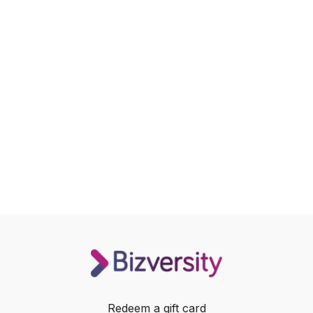
Redeem a gift card