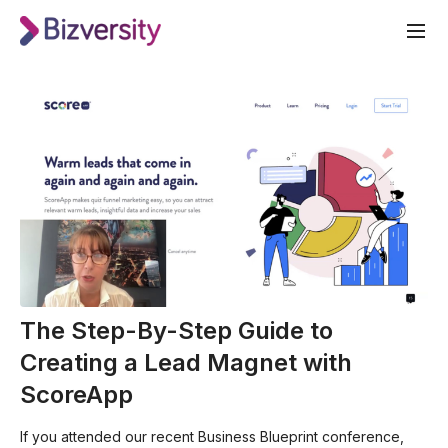
The Step-By-Step Guide to
Creating a Lead Magnet with
ScoreApp
If you attended our recent Business Blueprint conference,