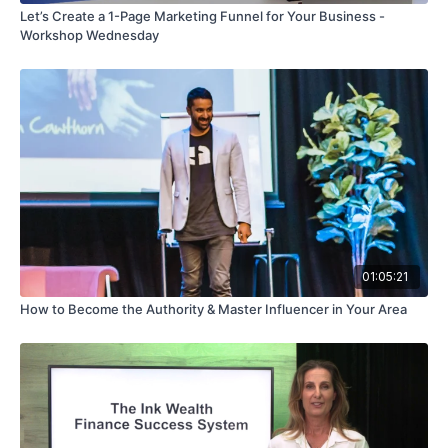
Let’s Create a 1-Page Marketing Funnel for Your Business -
Workshop Wednesday
01:05:21
How to Become the Authority & Master Influencer in Your Area