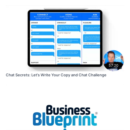
57:20
Chat Secrets: Let’s Write Your Copy and Chat Challenge