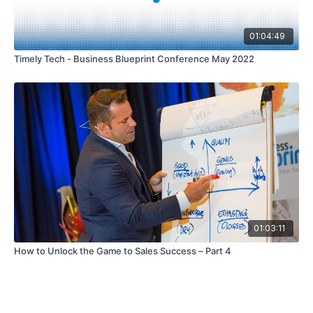
01:04:49
Timely Tech - Business Blueprint Conference May 2022
01:03:11
How to Unlock the Game to Sales Success – Part 4