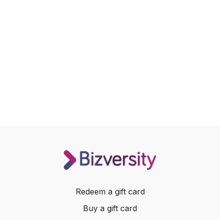
Redeem a gift card
Buy a gift card