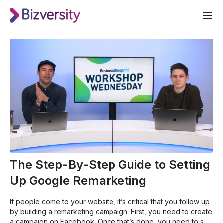
The Step-By-Step Guide to Setting
Up Google Remarketing
If people come to your website, it’s critical that you follow up
by building a remarketing campaign. First, you need to create
a campaign on Facebook. Once that’s done, you need to set