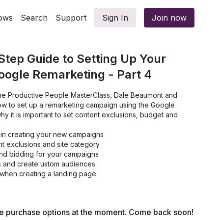
ows
Search
Support
Sign In
Join now
tep Guide to Setting Up Your
ogle Remarketing - Part 4
f the Productive People MasterClass, Dale Beaumont and
w to set up a remarketing campaign using the Google
hy it is important to set content exclusions, budget and
in creating your new campaigns
t exclusions and site category
nd bidding for your campaigns
s and create ustom audiences
when creating a landing page
le purchase options at the moment. Come back soon!