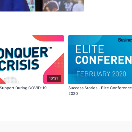
16:31
Support During COVID-19
Success Stories - Elite Conferenc
2020