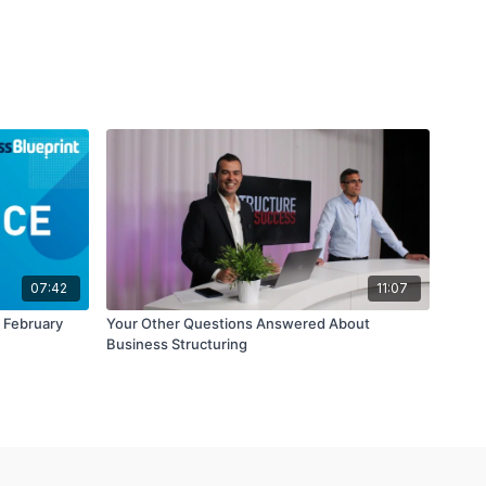
07:42
11:07
e February
Your Other Questions Answered About
Business Structuring