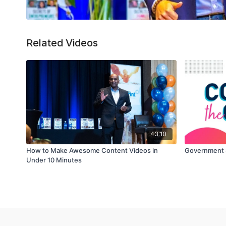
Related Videos
43:10
How to Make Awesome Content Videos in
Government 
Under 10 Minutes