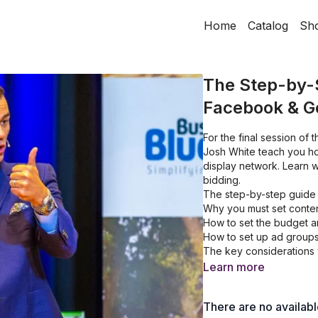
Home
Catalog
Sh
The Step-by-S
Facebook & Go
For the final session o
Josh White teach you ho
display network. Learn w
bidding.
The step-by-step guide 
Why you must set conten
How to set the budget a
How to set up ad group
The key considerations 
Learn more
There are no availab