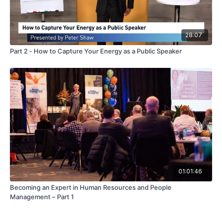
28:07
Part 2 - How to Capture Your Energy as a Public Speaker
01:01:46
Becoming an Expert in Human Resources and People
Management – Part 1