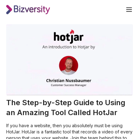
The Step-by-Step Guide to Using
an Amazing Tool Called HotJar
If you have a website, then you absolutely must be using
HotJar. HotJar is a fantastic tool that records a video of every
person that uses your website. Join the team behind this tool,