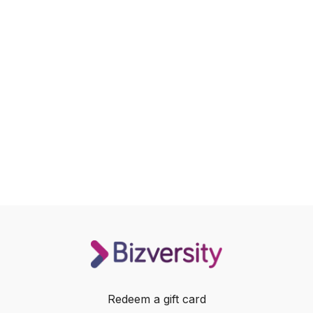
Redeem a gift card