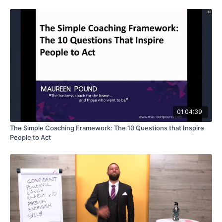
01:04:39
The Simple Coaching Framework: The 10 Questions that Inspire
People to Act