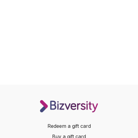
Redeem a gift card
Buy a gift card