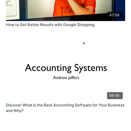
47:59
How to Get Better Results with Google Shopping
58:48
Discover What is the Best Accounting Software for Your Business
and Why?