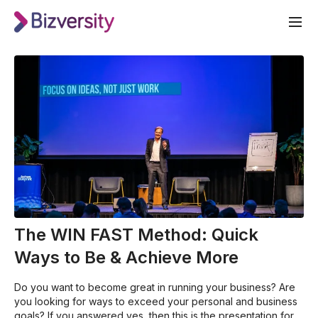
The WIN FAST Method: Quick
Ways to Be & Achieve More
Do you want to become great in running your business? Are
you looking for ways to exceed your personal and business
goals? If you answered yes, then this is the presentation for