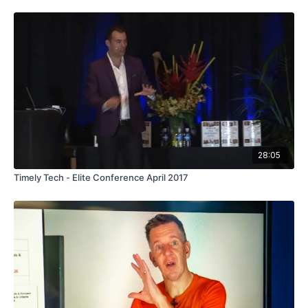
28:05
Timely Tech - Elite Conference April 2017