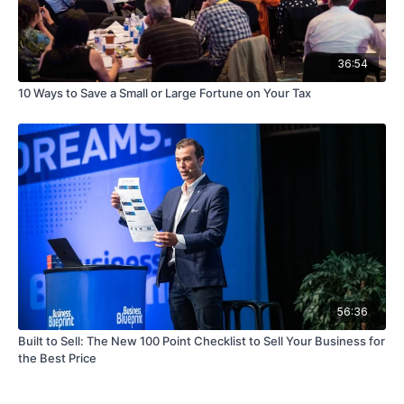
36:54
10 Ways to Save a Small or Large Fortune on Your Tax
56:36
Built to Sell: The New 100 Point Checklist to Sell Your Business for
the Best Price