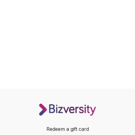
Redeem a gift card