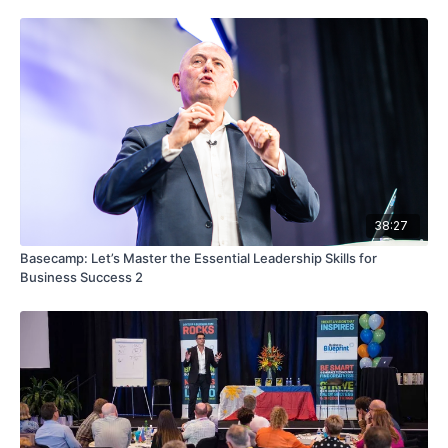
38:27
Basecamp: Let’s Master the Essential Leadership Skills for
Business Success 2