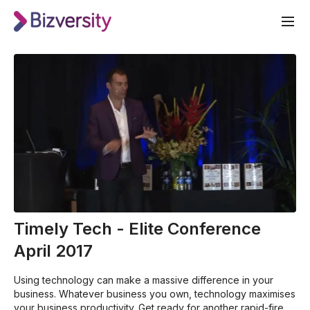
Timely Tech - Elite Conference
April 2017
Using technology can make a massive difference in your
business. Whatever business you own, technology maximises
your business productivity. Get ready for another rapid-fire