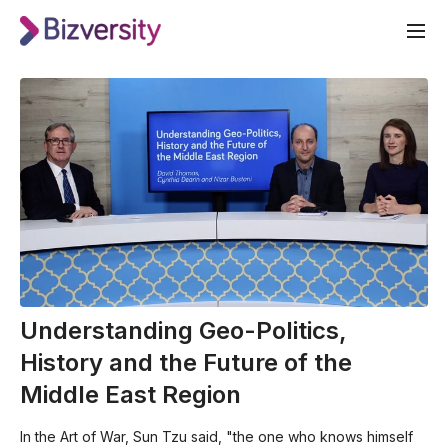
Understanding Geo-Politics,
History and the Future of the
Middle East Region
In the Art of War, Sun Tzu said, "the one who knows himself