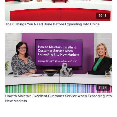
49:18
The 6 Things You Need Done Before Expanding Into China
21:37
How to Maintain Excellent Customer Service when Expanding into
New Markets