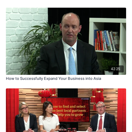
42:25
How to Successfully Expand Your Business into Asia