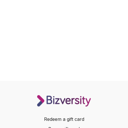
Redeem a gift card