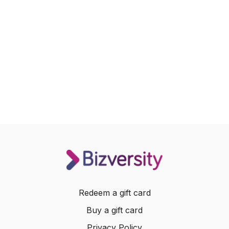
Redeem a gift card
Buy a gift card
Privacy Policy