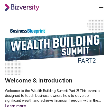
Welcome & Introduction
Welcome to the Wealth Building Summit Part 2! This event is
designed to teach business owners how to develop
significant wealth and achieve financial freedom within the
next 10 years. Join award-winning entrepreneur Dale
7 reasons why you must start investing
Learn more