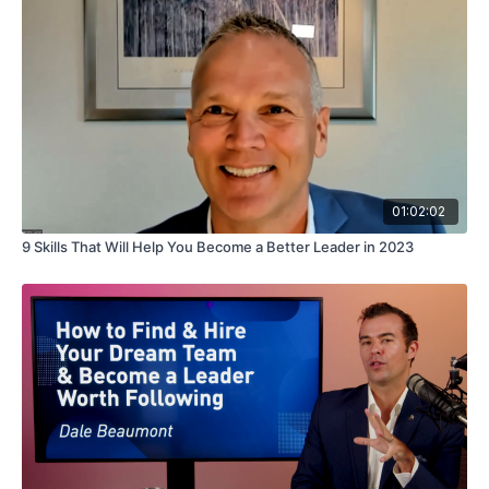
01:02:02
9 Skills That Will Help You Become a Better Leader in 2023