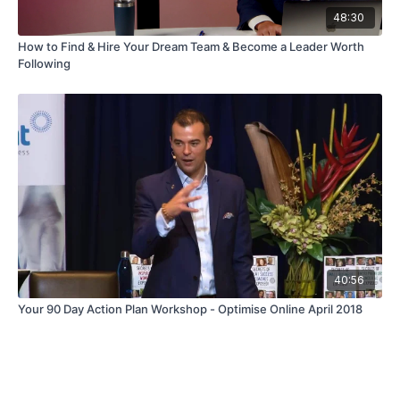
48:30
How to Find & Hire Your Dream Team & Become a Leader Worth
Following
40:56
Your 90 Day Action Plan Workshop - Optimise Online April 2018