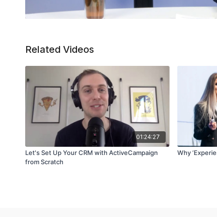
Related Videos
01:24:27
Let's Set Up Your CRM with ActiveCampaign
Why ‘Experie
from Scratch