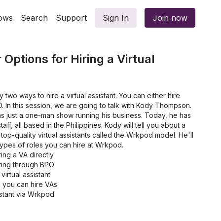
ows
Search
Support
Sign In
Join now
Options for Hiring a Virtual
y two ways to hire a virtual assistant. You can either hire
O. In this session, we are going to talk with Kody Thompson.
s just a one-man show running his business. Today, he has
aff, all based in the Philippines. Kody will tell you about a
top-quality virtual assistants called the Wrkpod model. He'll
 types of roles you can hire at Wrkpod.
ing a VA directly
ring through BPO
virtual assistant
you can hire VAs
istant via Wrkpod
can hire at Wrkpod
g process take