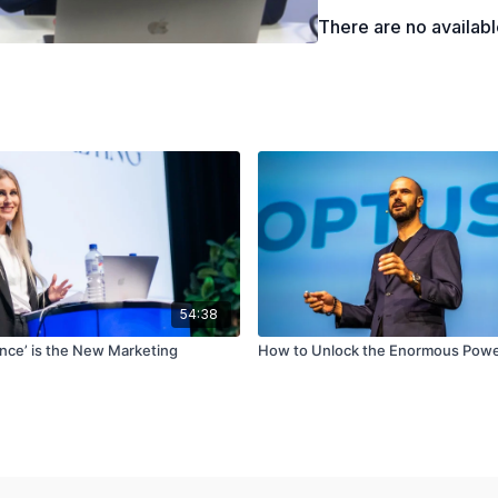
There are no availab
54:38
nce’ is the New Marketing
How to Unlock the Enormous Powe