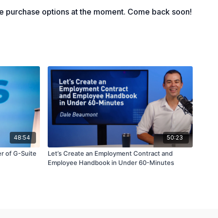
le purchase options at the moment. Come back soon!
48:54
50:23
r of G-Suite
Let’s Create an Employment Contract and
Employee Handbook in Under 60-Minutes