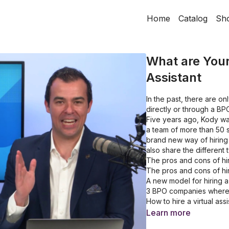
Home
Catalog
Sh
What are Your 
Assistant
In the past, there are onl
directly or through a BP
Five years ago, Kody wa
a team of more than 50 st
brand new way of hiring 
also share the different
The pros and cons of hir
The pros and cons of hi
A new model for hiring a 
3 BPO companies where 
How to hire a virtual ass
The types of roles you 
Learn more
How long does the hirin