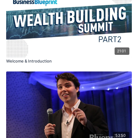
21:01
Welcome & Introduction
53:50