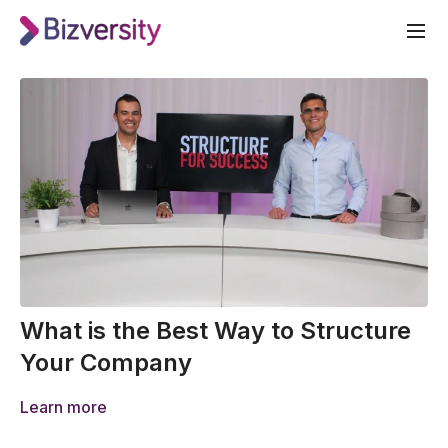
What is the Best Way to Structure
Your Company
Learn more