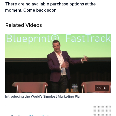
There are no available purchase options at the
moment. Come back soon!
Related Videos
56:34
Introducing the World’s Simplest Marketing Plan