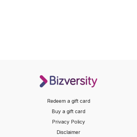
Redeem a gift card
Buy a gift card
Privacy Policy
Disclaimer