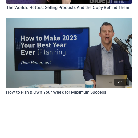
The World’s Hottest Selling Products And the Copy Behind Them
51:55
How to Plan & Own Your Week for Maximum Success