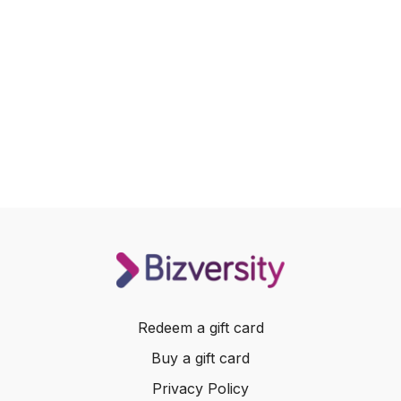
Redeem a gift card
Buy a gift card
Privacy Policy