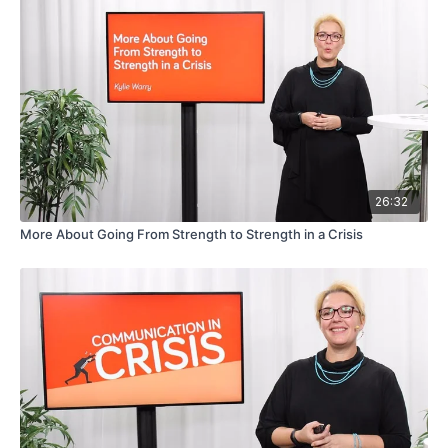
26:32
More About Going From Strength to Strength in a Crisis