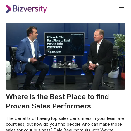
Where is the Best Place to find
Proven Sales Performers
The benefits of having top sales performers in your team are
countless, but how do you find people who can make those
sales for your business? Dale Beaumont sits with Wayne