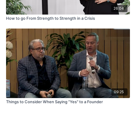
26:04
How to go From Strength to Strength in a Crisis
09:25
Things to Consider When Saying "Yes" to a Founder