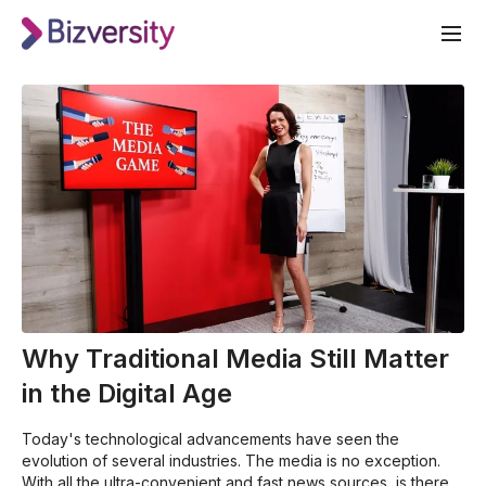
Why Traditional Media Still Matter
in the Digital Age
Today's technological advancements have seen the
evolution of several industries. The media is no exception.
With all the ultra-convenient and fast news sources, is there a