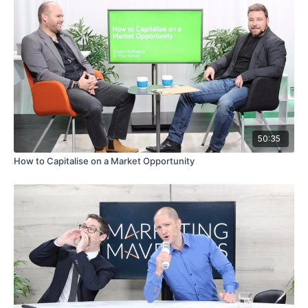
50:35
How to Capitalise on a Market Opportunity