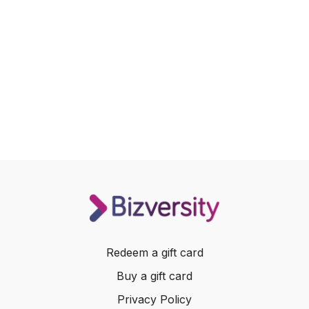
Redeem a gift card
Buy a gift card
Privacy Policy