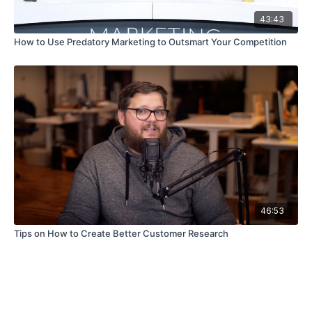
43:43
How to Use Predatory Marketing to Outsmart Your Competition
46:53
Tips on How to Create Better Customer Research