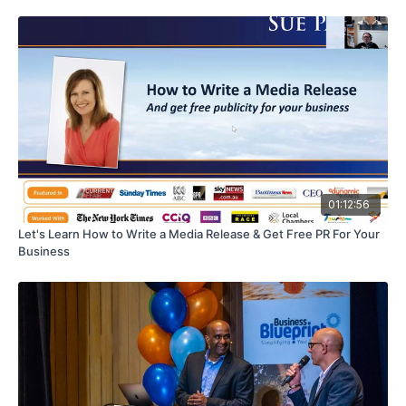
01:12:56
Let's Learn How to Write a Media Release & Get Free PR For Your
Business