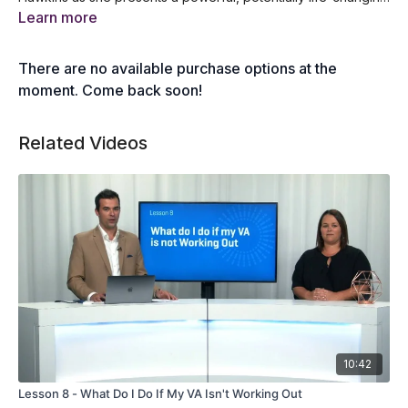
keynote that will deliver profound wisdom, systems, and
What is the 8 step ladder of awareness
Learn more
processes that you can use to develop your emotional and
How to grow empathy and compassion
mental resilience as well as improve your overall well-being.
How you can climb out of the pit of misery
There are no available purchase options at the
How to navigate the ferris wheel of emotion
An overview of the awareness spectrum
moment. Come back soon!
Related Videos
10:42
Lesson 8 - What Do I Do If My VA Isn't Working Out