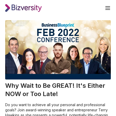
Why Wait to Be GREAT! It's Either
NOW or Too Late!
Do you want to achieve all your personal and professional
goals? Join award-winning speaker and entrepreneur Terry
Hawkins as she presents a powerful, potentially life-changing