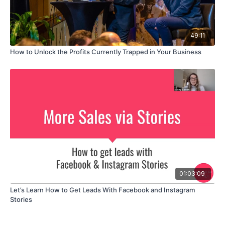
49:11
How to Unlock the Profits Currently Trapped in Your Business
01:03:09
Let’s Learn How to Get Leads With Facebook and Instagram
Stories