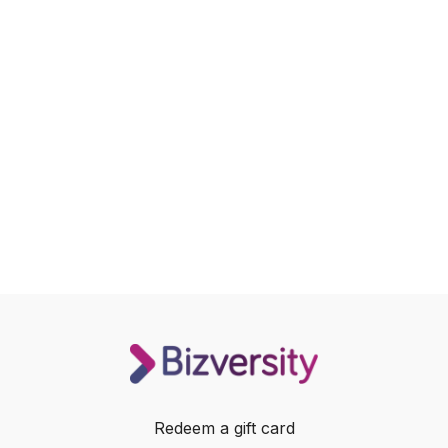
Redeem a gift card