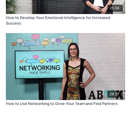
25:39
How to Develop Your Emotional Intelligence for Increased
Success
28:27
How to Use Networking to Grow Your Team and Find Partners