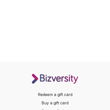
Redeem a gift card
Buy a gift card