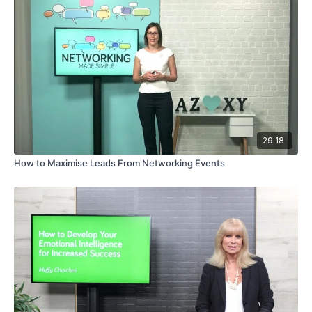
29:18
How to Maximise Leads From Networking Events