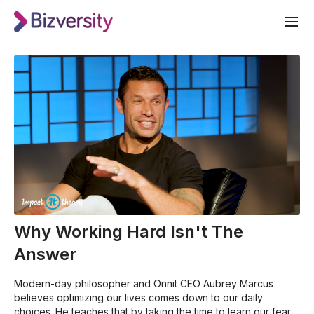
Why Working Hard Isn't The
Answer
Modern-day philosopher and Onnit CEO Aubrey Marcus
believes optimizing our lives comes down to our daily
choices. He teaches that by taking the time to learn our fears