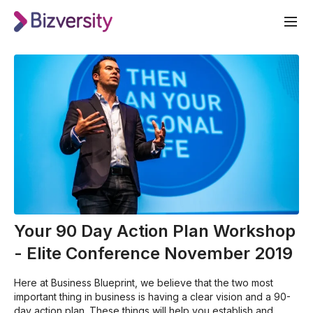
Your 90 Day Action Plan Workshop
- Elite Conference November 2019
Here at Business Blueprint, we believe that the two most
important thing in business is having a clear vision and a 90-
day action plan. These things will help you establish and