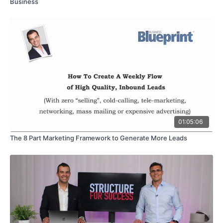
Business
01:05:06
The 8 Part Marketing Framework to Generate More Leads