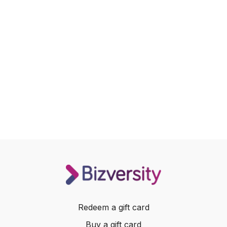
Redeem a gift card
Buy a gift card