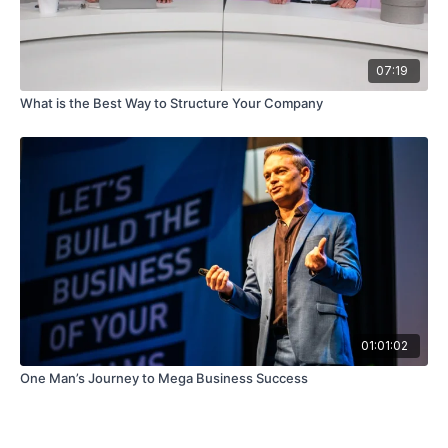
07:19
What is the Best Way to Structure Your Company
01:01:02
One Man’s Journey to Mega Business Success